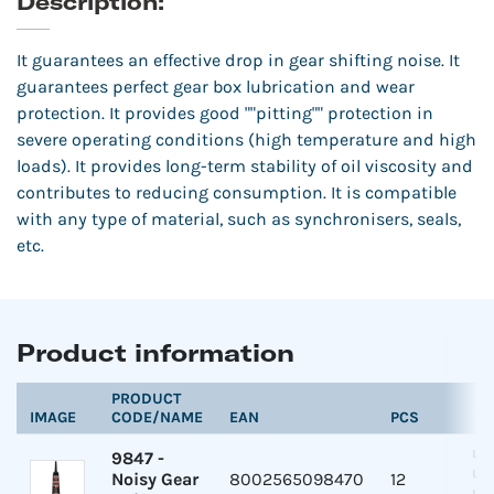
Description:
It guarantees an effective drop in gear shifting noise. It
guarantees perfect gear box lubrication and wear
protection. It provides good ""pitting"" protection in
severe operating conditions (high temperature and high
loads). It provides long-term stability of oil viscosity and
contributes to reducing consumption. It is compatible
with any type of material, such as synchronisers, seals,
etc.
Product information
PRODUCT
IMAGE
CODE/NAME
EAN
PCS
9847
-
Noisy Gear
8002565098470
12