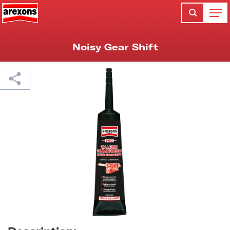
Noisy Gear Shift