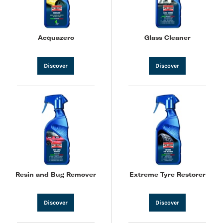
Acquazero
Glass Cleaner
Discover
Discover
Resin and Bug Remover
Extreme Tyre Restorer
Discover
Discover