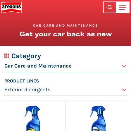
CAR CARE AND MAINTENANCE
Get your car back as new
Category
PRODUCT LINES