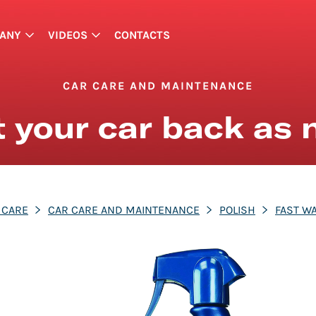
ANY
VIDEOS
CONTACTS
CAR CARE AND MAINTENANCE
 your car back as
 CARE
CAR CARE AND MAINTENANCE
POLISH
FAST W