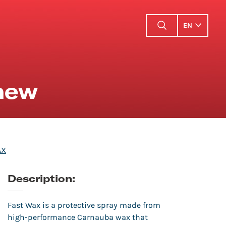
EN
 new
AX
Description:
Fast Wax is a protective spray made from
high-performance Carnauba wax that