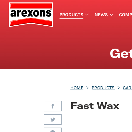
PRODUCTS
NEWS
COMP
Get
HOME
PRODUCTS
CAR
Fast Wax