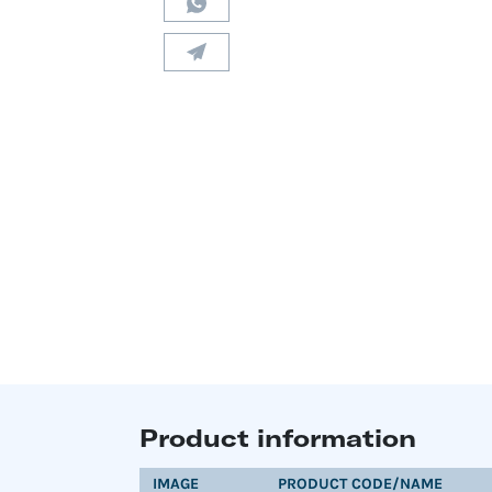
Product information
IMAGE
PRODUCT CODE/NAME