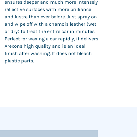
ensures deeper and much more intensely
reflective surfaces with more brilliance
and lustre than ever before. Just spray on
and wipe off with a chamois leather (wet
or dry) to treat the entire car in minutes.
Perfect for waxing a car rapidly, it delivers
Arexons high quality and is an ideal
finish after washing. It does not bleach
plastic parts.