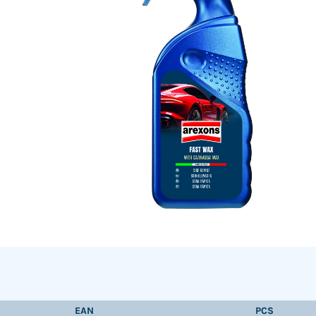
EAN
PCS