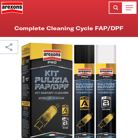
Complete Cleaning Cycle FAP/DPF