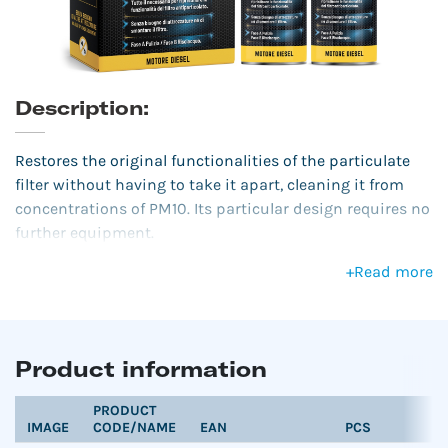
Description:
Restores the original functionalities of the particulate
filter without having to take it apart, cleaning it from
concentrations of PM10. Its particular design requires no
further equipment.
+
Read more
Product information
PRODUCT
IMAGE
CODE/NAME
EAN
PCS